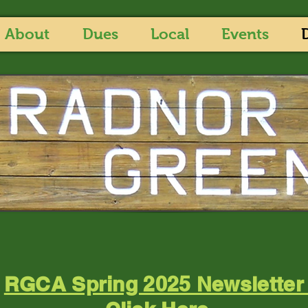
About
Dues
Local
Events
RGCA Spring 2025 Newslette