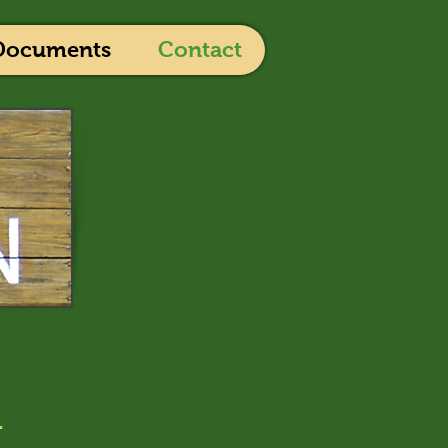
Documents
Contact
r