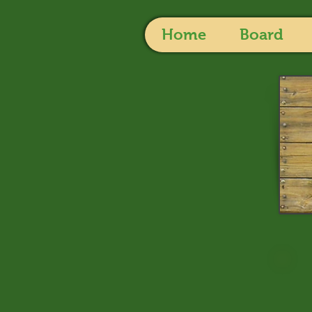
Home
Board