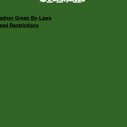
adnor Green By-Laws
eed Restrictions