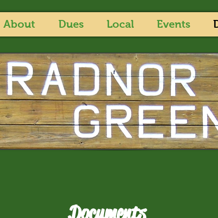
About
Dues
Local
Events
Documents