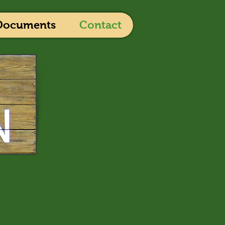
Documents
Contact