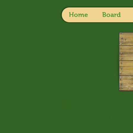
Home
Board